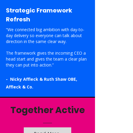
Strategic Framework
Refresh
“We connected big ambition with day-to-
day delivery so everyone can talk about
direction in the same clear way.
The framework gives the incoming CEO a
head start and gives the team a clear plan
they can put into action.”
- Nicky Affleck & Ruth Shaw OBE,
Affleck & Co.
Together Active