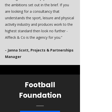
the ambitions set out in the brief. If you
are looking for a consultancy that
understands the sport, leisure and physical
activity industry and produces work to the
highest standard then look no further -
Affleck & Co is the agency for you.”
- Janna Scott, Projects & Partnerships
Manager
Football
Foundation