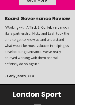
Read More
Board Governance Review
“Working with Affleck & Co. felt very much
like a partnership. Nicky and Leah took the
time to get to know us and understand
what would be most valuable in helping us
develop our governance. We’ve really
enjoyed working with them and will
definitely do so again.”
- Carly Jones, CEO
London Sport