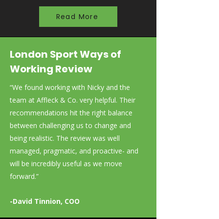
Read More
London Sport Ways of
Working Review
“We found working with Nicky and the
team at Affleck & Co. very helpful. Their
recommendations hit the right balance
between challenging us to change and
being realistic. The review was well
managed, pragmatic, and proactive- and
will be incredibly useful as we move
forward.”
-David Tinnion, COO