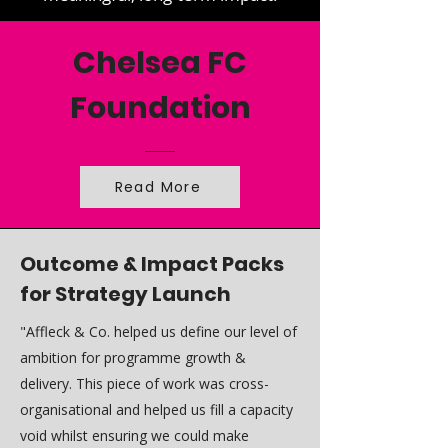
Chelsea FC
Foundation
Read More
Outcome & Impact Packs
for Strategy Launch
"Affleck & Co. helped us define our level of
ambition for programme growth &
delivery. This piece of work was cross-
organisational and helped us fill a capacity
void whilst ensuring we could make