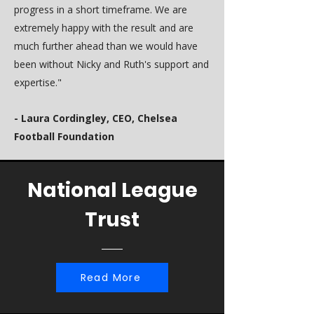
progress in a short timeframe. We are
extremely happy with the result and are
much further ahead than we would have
been without Nicky and Ruth's support and
expertise."
- Laura Cordingley, CEO, Chelsea
Football Foundation
National League
Trust
Read More