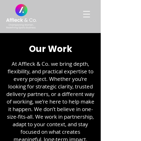
Our Work
At Affleck & Co. we bring depth,
flexibility, and practical expertise to
every project. Whether you’re
looking for strategic clarity, trusted
delivery partners, or a different way
of working, we’re here to help make
it happen. We don’t believe in one-
size-fits-all. We work in partnership,
adapt to your context, and stay
focused on what creates
meaningful, long-term impact.