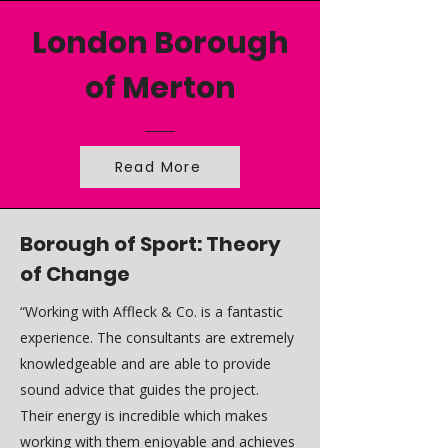
London Borough
of Merton
Read More
Borough of Sport: Theory
of Change
“Working with Affleck & Co. is a fantastic
experience. The consultants are extremely
knowledgeable and are able to provide
sound advice that guides the project.
Their energy is incredible which makes
working with them enjoyable and achieves