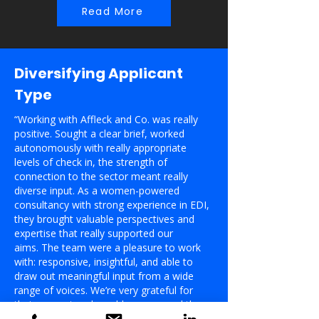
Read More
Diversifying Applicant
Type
“Working with Affleck and Co. was really
positive. Sought a clear brief, worked
autonomously with really appropriate
levels of check in, the strength of
connection to the sector meant really
diverse input. As a women-powered
consultancy with strong experience in EDI,
they brought valuable perspectives and
expertise that really supported our
aims.
The team were a pleasure to work
with: responsive, insightful, and able to
draw out meaningful input from a wide
range of voices. We’re very grateful for
their support and would recommend them
to others looking to bring diversity of