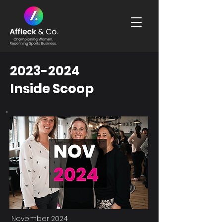
2023-2024
Inside Scoop
November 2024