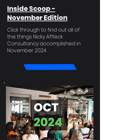
Inside Scoop -
November Edition
Click through to find out all of
the things Nicky Affleck
Consultancy accomplished in
November 2024.