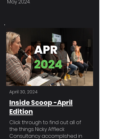
May 2024.
April 30, 2024
Inside Scoop -April
Edition
Click through to find out all of
the things Nicky Affleck
Consultancy accomplished in