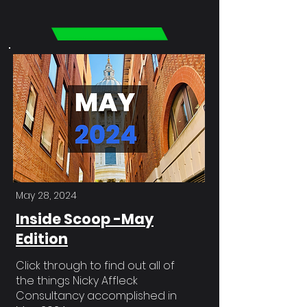
May 28, 2024
Inside Scoop -May
Edition
Click through to find out all of
the things Nicky Affleck
Consultancy accomplished in