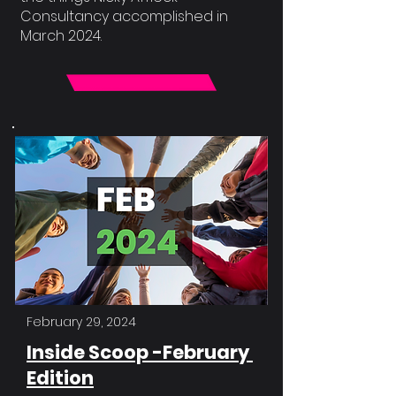
Consultancy accomplished in
March 2024.
February 29, 2024
Inside Scoop -February
Edition