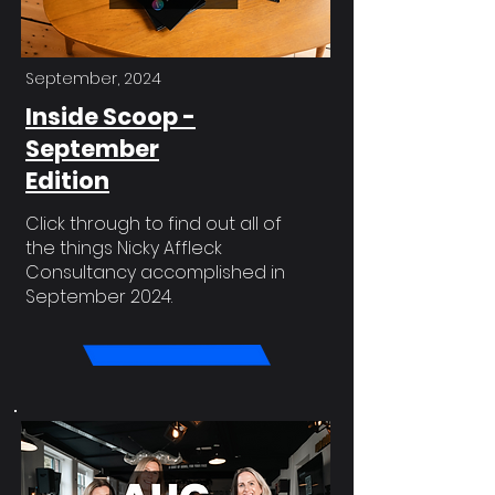
September, 2024
Inside Scoop -
September
Edition
Click through to find out all of
the things Nicky Affleck
Consultancy accomplished in
September 2024.