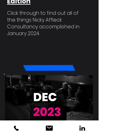
Edition
Click through to find out all of
the things Nicky Affleck
Consultancy accomplished in
January 2024.