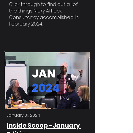
Click through to find out all of
the things Nicky Affleck
Consultancy accomplished in
February 2024.
January 31, 2024
Inside Scoop -January