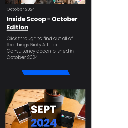
October 2024
Inside Scoop - October
Edition
Click through to find out all of
the things Nicky Affleck
Consultancy accomplished in
October 2024.