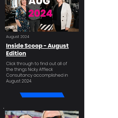
August 2024
Inside Scoop - August
Edition
Click through to find out all of
the things Nicky Affleck
Consultancy accomplished in
August 2024.