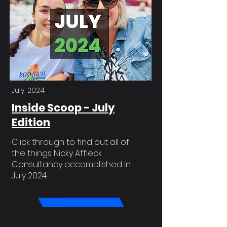
July, 2024
Inside Scoop - July
Edition
Click through to find out all of
the things Nicky Affleck
Consultancy accomplished in
July 2024.