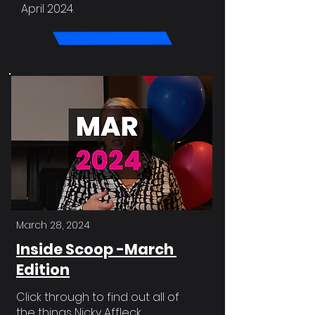
April 2024.
March 28, 2024
Inside Scoop -March
Edition
Click through to find out all of
the things Nicky Affleck