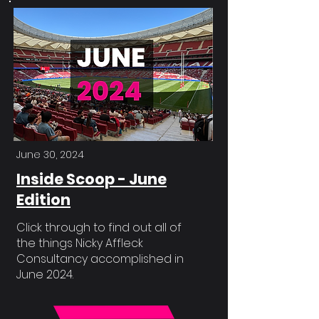
June 30, 2024
Inside Scoop - June
Edition
Click through to find out all of
the things Nicky Affleck
Consultancy accomplished in
June 2024.