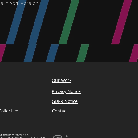
 in April. More on
Our Work
Privacy Notice
GDPR Notice
ollective
Contact
ed, trading as Affleck & Co.