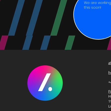
We are working 
this soon!
a
h
+
F
H
1
L