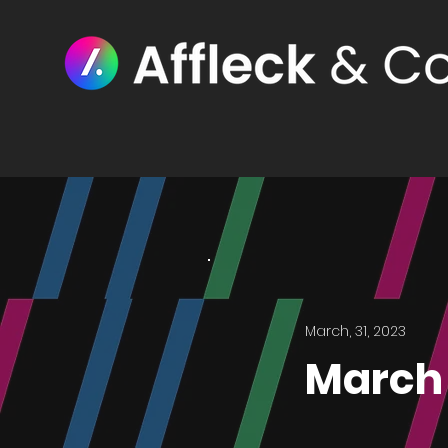
March, 31, 2023
March 