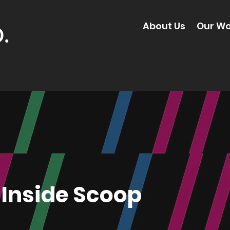
About Us
Our Wo
Inside Scoop