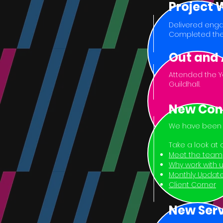
Project
Delivered enga
Completed the
Out and
Attended the Y
Guildhall.
New Con
We have been b
Take a look at
Meet the team
Why work with 
Monthly Updat
Client Corner
New Serv