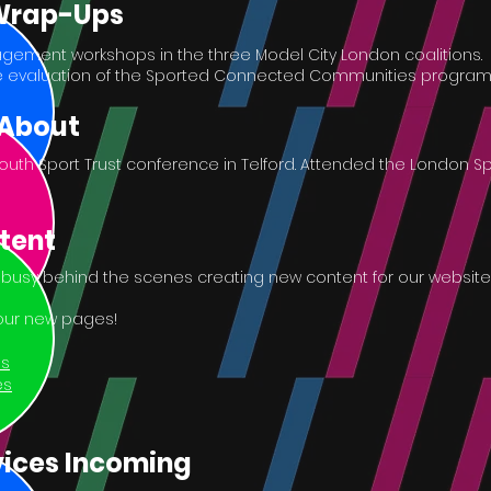
 Wrap-Ups
gement workshops in the three Model City London coalitions.
 evaluation of the Sported Connected Communities progra
 About
outh Sport Trust conference in Telford. Attended the London S
tent
usy behind the scenes creating new content for our website
 our new pages!
us
es
ices Incoming