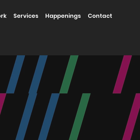
rk
Services
Happenings
Contact