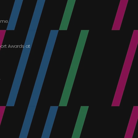
mme.
port Awards at
.