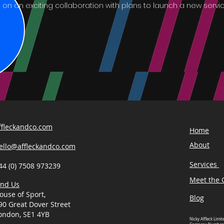
on an exciting collaboration with plans to launch a new service
ffleckandco.com
Home
About
ello@affleckandco.com
Services
44 (0) 7508 973239
Meet the C
ind Us
ouse of Sport,
Blog
90 Great Dover Street
ondon, SE1 4YB
Nicky Affleck Limit