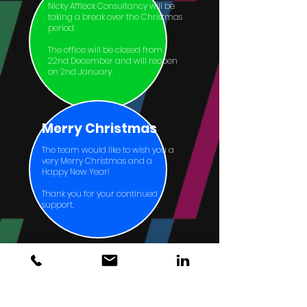
Nicky Affleck Consultancy will be
taking a break over the Christmas
period.
The office will be closed from
22nd December and will reopen
on 2nd January.
Merry Christmas
The team would like to wish you a
very Merry Christmas and a
Happy New Year!
Thank you for your continued
support.
Home
About