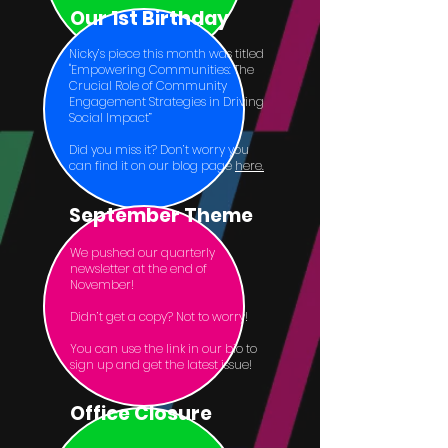
Our 1st Birthday
Nicky’s piece this month was titled
"Empowering Communities: The
Crucial Role of Community
Engagement Strategies in Driving
Social Impact”
Did you miss it? Don’t worry you
can find it on our blog page
here.
September Theme
We pushed our quarterly
newsletter at the end of
November!
Didn’t get a copy? Not to worry!
You can use the link in our bio to
sign up and get the latest issue!
Office Closure