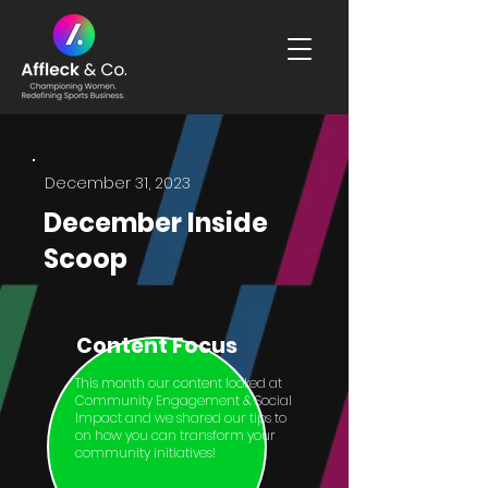
December 31, 2023
December Inside
Scoop
Content Focus
This month our content looked at
Community Engagement & Social
Impact and we shared our tips to
on how you can transform your
community initiatives!