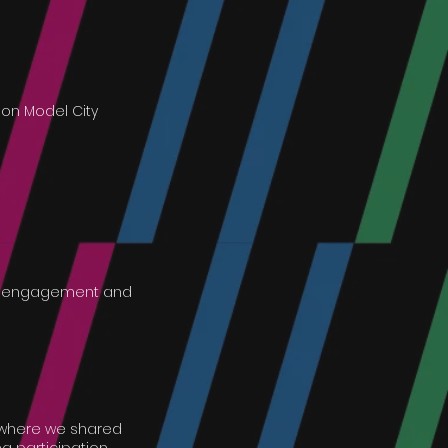
on Model City
ity engagement and
n where we shared