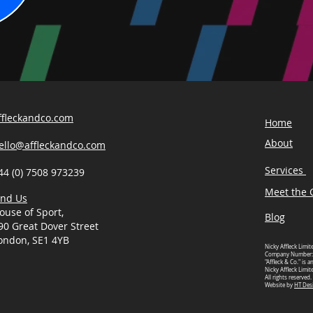
ffleckandco.com
Home
About
ello@affleckandco.com
Services
44 (0) 7508 973239
Meet the C
ind Us
ouse of Sport,
Blog
90 Great Dover Street
ondon, SE1 4YB
Nicky Affleck Limit
Company Number:
"Affleck & Co." is 
Nicky Affleck Limit
All rights reserved.
Website by
HT Des