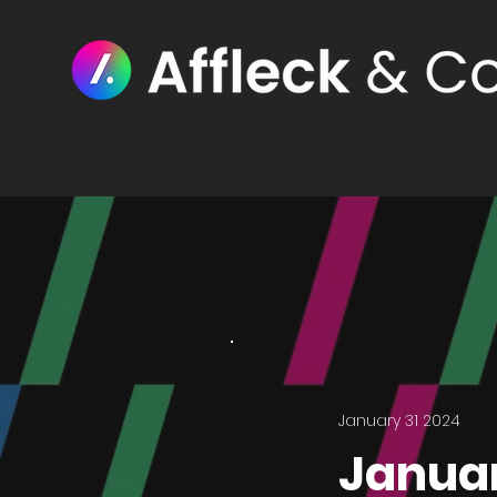
January 31 2024
Januar