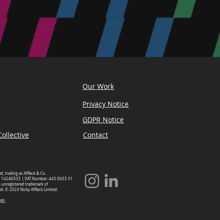
Our Work
Privacy Notice
GDPR Notice
ollective
Contact
ed, trading as Affleck & Co.
 14246933 | VAT Number: 443 0603 31
an unregistered trademark of
ed. © 2024 Nicky Affleck Limited.
ign