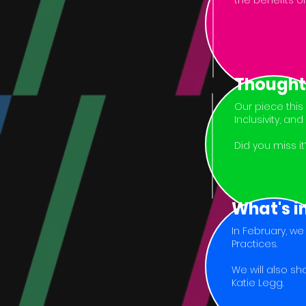
the benefits of
Thought
Our piece this
Inclusivity, an
Did you miss i
What's i
In February, w
Practices.
We will also s
Katie Legg.