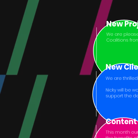
New Pro
We are please
Coalitions fro
New Cli
We are thrille
Nicky will be 
support the de
Content
This month our