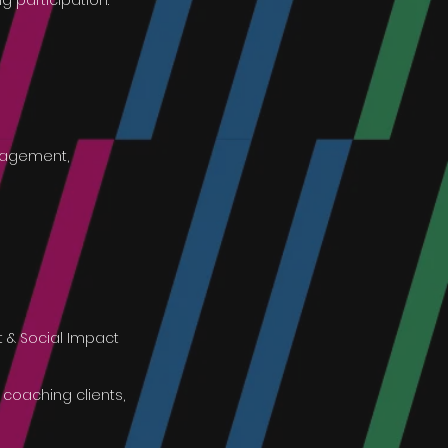
ng participation.
ngagement,
t & Social Impact
 coaching clients,