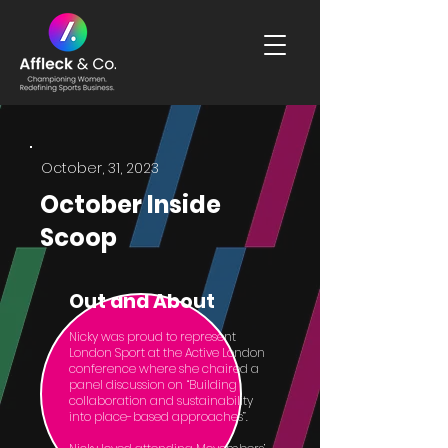
October, 31, 2023
October Inside
Scoop
Out and About
Nicky was proud to represent
London Sport at the Active London
conference where she chaired a
panel discussion on “Building
collaboration and sustainability
into place-based approaches”.