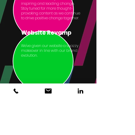
inspiring and leading change.
Stay tuned for more thought-
provoking content as we continue
to drive positive change together.
Website Revamp
We've given our website a snazzy
makeover in line with our brand
evolution.
Home
About
Meet the Collective
Services
Our Work
Privacy Notice
GDPR Notice