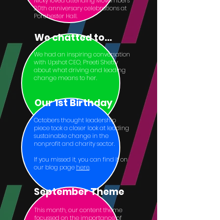
Nicky loved attending Movembers’
20th anniversary celebrations at
Porchester Hall.
We chatted to...
We had an inspiring conversation
with Upshot CEO, Preeti Shetty
about what driving and leading
change means to her.
Our 1st Birthday
Octobers thought leadership
piece took a closer look at leading
sustainable change in the
nonprofit and charity sector.
If you missed it, you can find it on
our blog page
here
.
September Theme
This month, our content theme
focussed on the importance of