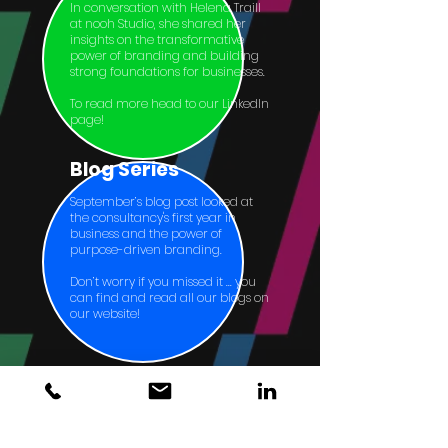
In conversation with Helena Traill
at nooh Studio, she shared her
insights on the transformative
power of branding and building
strong foundations for businesses.
To read more head to our LinkedIn
page!
Blog Series
September’s blog post looked at
the consultancy's first year in
business and the power of
purpose-driven branding.
Don’t worry if you missed it ... you
can find and read all our blogs on
our website!
Home