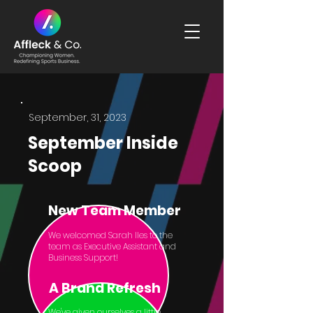
September, 31, 2023
September Inside
Scoop
New Team Member
We welcomed Sarah Iles to the
team as Executive Assistant and
Business Support!
A Brand Refresh
We've given ourselves a little