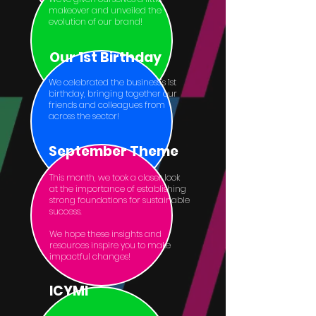
makeover and unveiled the
evolution of our brand!
Our 1st Birthday
We celebrated the business’s 1st
birthday, bringing together our
friends and colleagues from
across the sector!
September Theme
This month, we took a closer look
at the importance of establishing
strong foundations for sustainable
success.
We hope these insights and
resources inspire you to make
impactful changes!
ICYMI