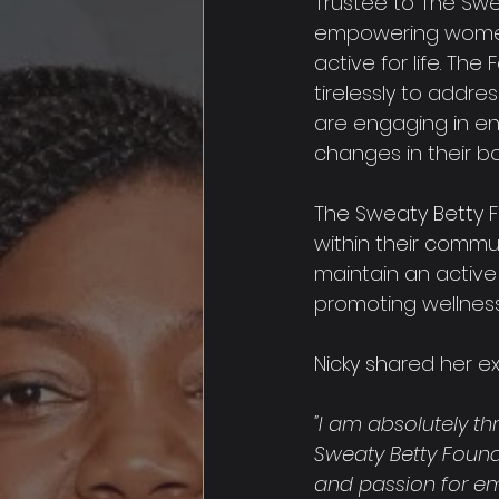
Trustee to The Swe
empowering women 
active for life. Th
tirelessly to addres
are engaging in eno
changes in their b
The Sweaty Betty Fo
within their commu
maintain an active l
promoting wellness 
Nicky shared her ex
"I am absolutely th
Sweaty Betty Founda
and passion for em