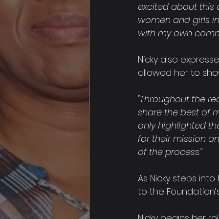
excited about this 
women and girls in 
with my own commit
Nicky also express
allowed her to sho
"Throughout the re
share the best of 
only highlighted the
for their mission 
of the process."
As Nicky steps into
to the Foundation’s
Nicky begins her r