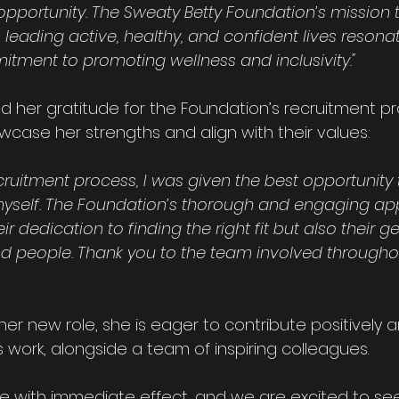
opportunity. The Sweaty Betty Foundation’s mission 
leading active, healthy, and confident lives resona
ment to promoting wellness and inclusivity."
ed her gratitude for the Foundation’s recruitment pr
wcase her strengths and align with their values:
cruitment process, I was given the best opportunity 
myself. The Foundation’s thorough and engaging ap
ir dedication to finding the right fit but also their 
and people. Thank you to the team involved througho
 her new role, she is eager to contribute positively a
 work, alongside a team of inspiring colleagues.
ole with immediate effect, and we are excited to se