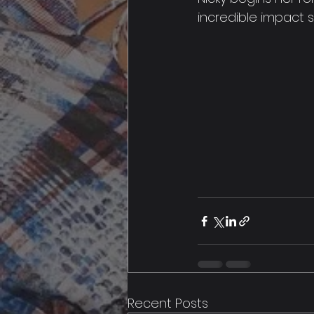
incredible impact 
Recent Posts