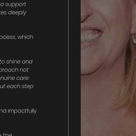
to support 
tes deeply 
ocess, which 
to shine and 
proach not 
genuine care 
ut each step 
nd impactfully 
e the 