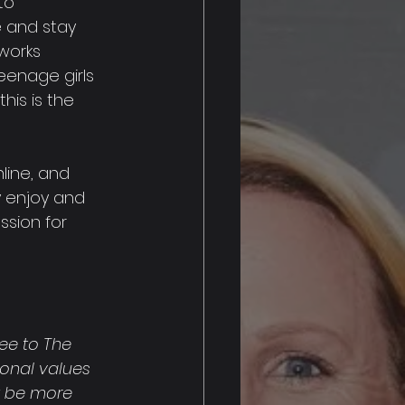
to 
 and stay 
works 
teenage girls 
his is the 
line, and 
y enjoy and 
ssion for 
ee to The 
sonal values 
t be more 