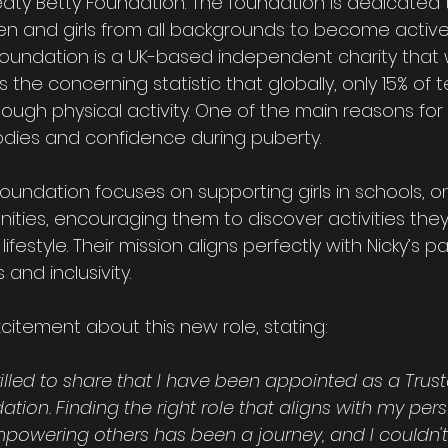
aty Betty Foundation. The foundation is dedicated 
and girls from all backgrounds to become active
e Foundation is a UK-based independent charity that 
s the concerning statistic that globally, only 15% of 
ugh physical activity. One of the main reasons for t
odies and confidence during puberty.
undation focuses on supporting girls in schools, on
nities, encouraging them to discover activities the
ifestyle. Their mission aligns perfectly with Nicky’s pa
and inclusivity.
citement about this new role, stating:
rilled to share that I have been appointed as a Trust
tion. Finding the right role that aligns with my per
powering others has been a journey, and I couldn'