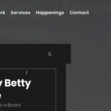
rk
Services
Happenings
Contact
y Betty
e
s a Board 