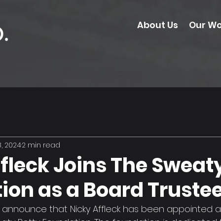
About Us
Our Wo
, 2024
2 min read
fleck Joins The Sweat
ion as a Board Truste
 announce that Nicky Affleck has been appointed a