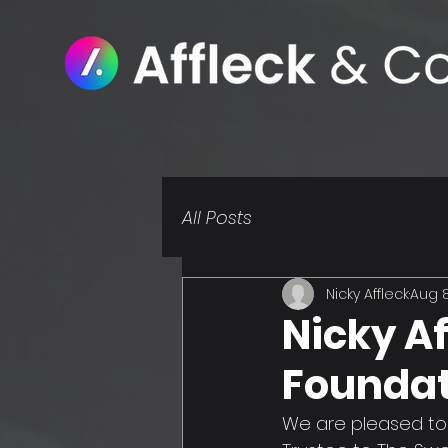
All Posts
Nicky Affleck
Aug 8
Nicky Af
Foundat
We are pleased to