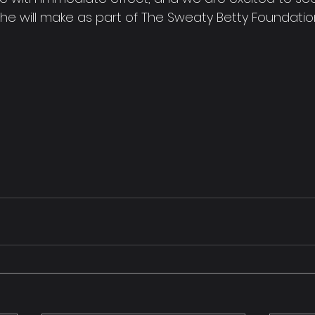
she will make as part of The Sweaty Betty Foundatio