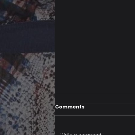
Comments