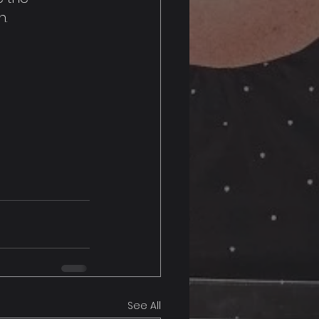
n.
See All