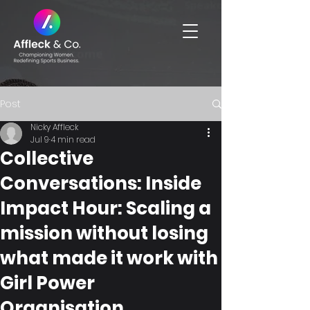
Post
Nicky Affleck
Jul 9
4 min read
Collective
Conversations: Inside
Impact Hour: Scaling a
mission without losing
what made it work with
Girl Power
Organisation.