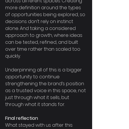
across different spaces. Creating 
more definition around the types 
of opportunities being explored, so 
decisions don’t rely on instinct 
alone. And taking a considered 
approach to growth, where ideas 
can be tested, refined, and built 
over time rather than scaled too 
quickly.
Underpinning all of this is a bigger 
opportunity to continue 
strengthening the brand’s position 
as a trusted voice in this space, not 
just through what it sells, but 
through what it stands for.
Final reflection
What stayed with us after this 