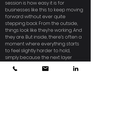
session is how easy it is for 
businesses like this to keep moving 
forward without ever quite 
stepping back. From the outside, 
things look like they’re working. And 
they are. But inside, there’s often a 
moment where everything starts 
to feel slightly harder to hold, 
simply because the next layer 
hasn’t been shaped yet.
Making space to work through that 
isn’t about slowing down. It’s about 
making sure what comes next is 
built on something solid.
If there’s one thing to take from 
this, it’s this.
Growth brings opportunity.Clarity is 