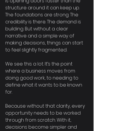
is opening doors faster than the 
structure around it can keep up. 
The foundations are strong. The 
credibility is there. The demand is 
building. But without a clear 
narrative and a simple way of 
making decisions, things can start 
to feel slightly fragmented.
We see this a lot. It’s the point 
where a business moves from 
doing good work, to needing to 
define what it wants to be known 
for.
Because without that clarity, every 
opportunity needs to be worked 
through from scratch. With it, 
decisions become simpler and 