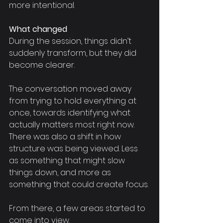
more intentional.
What changed
During the session, things didn’t 
suddenly transform, but they did 
become clearer.
The conversation moved away 
from trying to hold everything at 
once, towards identifying what 
actually matters most right now. 
There was also a shift in how 
structure was being viewed. Less 
as something that might slow 
things down, and more as 
something that could create focus.
From there, a few areas started to 
come into view.