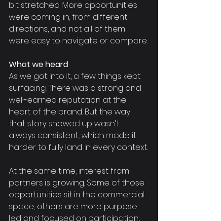
bit stretched. More opportunities 
were coming in, from different 
directions, and not all of them 
were easy to navigate or compare.
What we heard
As we got into it, a few things kept 
surfacing. There was a strong and 
well-earned reputation at the 
heart of the brand. But the way 
that story showed up wasn’t 
always consistent, which made it 
harder to fully land in every context.
At the same time, interest from 
partners is growing. Some of those 
opportunities sit in the commercial 
space, others are more purpose-
led and focused on participation, 