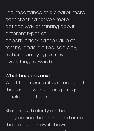
The importance of a clearer, more 
consistent narrative.A more 
defined way of thinking about 
different types of 
opportunities.And the value of 
testing ideas in a focused way, 
rather than trying to move 
everything forward at once.
What happens next
What felt important coming out of 
the session was keeping things 
simple and intentional.
Starting with clarity on the core 
story behind the brand, and using 
that to guide how it shows up 