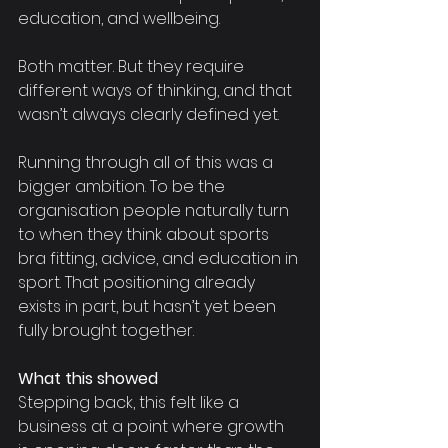
education, and wellbeing.
Both matter. But they require 
different ways of thinking, and that 
wasn’t always clearly defined yet.
Running through all of this was a 
bigger ambition. To be the 
organisation people naturally turn 
to when they think about sports 
bra fitting, advice, and education in 
sport. That positioning already 
exists in part, but hasn’t yet been 
fully brought together.
What this showed
Stepping back, this felt like a 
business at a point where growth 