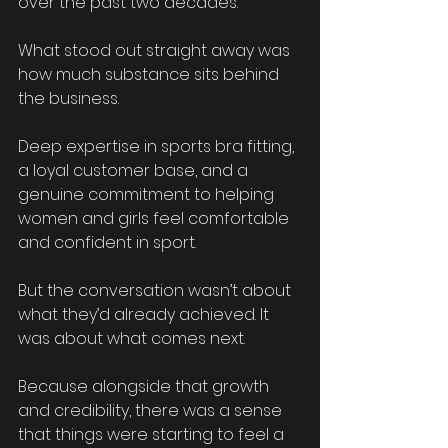
over the past two decades.
What stood out straight away was 
how much substance sits behind 
the business. 
Deep expertise in sports bra fitting, 
a loyal customer base, and a 
genuine commitment to helping 
women and girls feel comfortable 
and confident in sport.
But the conversation wasn’t about 
what they’d already achieved. It 
was about what comes next.
Because alongside that growth 
and credibility, there was a sense 
that things were starting to feel a 