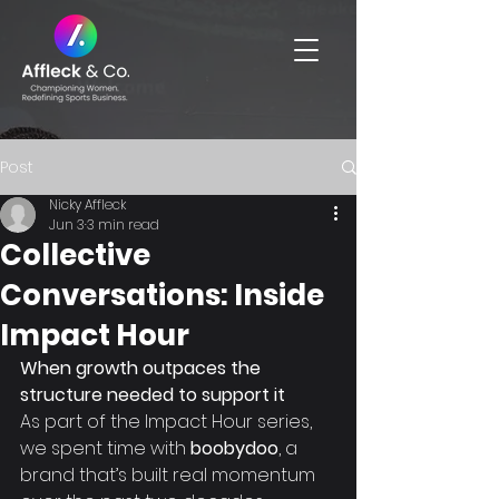
Post
Nicky Affleck
Jun 3
3 min read
Collective
Conversations: Inside
Impact Hour
When growth outpaces the 
structure needed to support it
As part of the Impact Hour series, 
we spent time with 
boobydoo
, a 
brand that’s built real momentum 