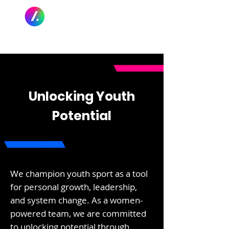
Unlocking Youth
Potential
We champion youth sport as a tool
for personal growth, leadership,
and system change. As a women-
powered team, we are committed
to unlocking potential through