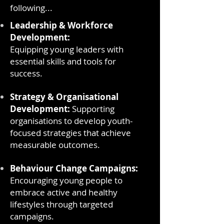
following...
Leadership & Workforce
Development:
Equipping young leaders with
essential skills and tools for
success.
Strategy & Organisational
Development:
Supporting
organisations to develop youth-
focused strategies that achieve
measurable outcomes.
Behaviour Change Campaigns:
Encouraging young people to
embrace active and healthy
lifestyles through targeted
campaigns.