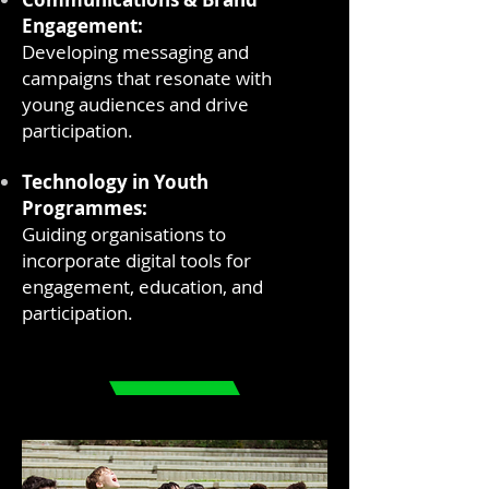
Engagement:
Developing messaging and
campaigns that resonate with
young audiences and drive
participation.
Technology in Youth
Programmes:
Guiding organisations to
incorporate digital tools for
engagement, education, and
participation.