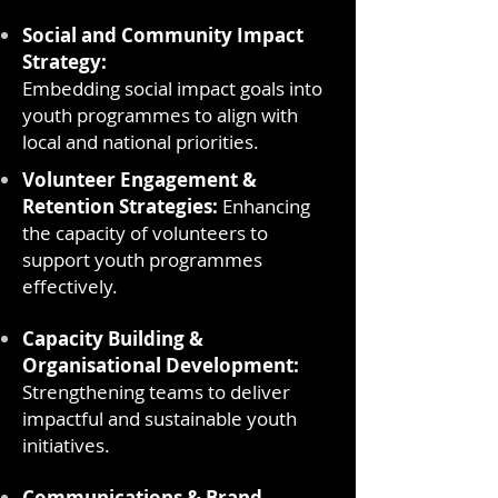
Social and Community Impact
Strategy:
Embedding social impact goals into
youth programmes to align with
local and national priorities.
Volunteer Engagement &
Retention Strategies:
Enhancing
the capacity of volunteers to
support youth programmes
effectively.
Capacity Building &
Organisational Development:
Strengthening teams to deliver
impactful and sustainable youth
initiatives.
Communications & Brand