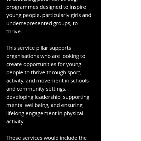
programmes designed to inspire
young people, particularly girls and
underrepresented groups, to
thrive.
This service pillar supports
organisations who are looking to
create opportunities for young
people to thrive through sport,
activity, and movement in schools
and community settings,
developing leadership, supporting
mental wellbeing, and ensuring
lifelong engagement in physical
activity.
These services would include the