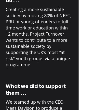
do . . .
Creating a more sustainable
society by moving 80% of NEET,
PRU or young offenders to full-
time work or education within
12 months, Project Turnover
wants to contribute to a more
sustainable society by
supporting the UK's most "at
risk" youth groups via a unique
programme.
What we did to support
them . . .
We teamed up with the CEO
Mags Davison to produce a