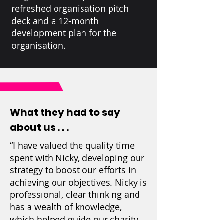
refreshed organisation pitch
deck and a 12-month
development plan for the
organisation.
What they had to say
about us . . .
“I have valued the quality time
spent with Nicky, developing our
strategy to boost our efforts in
achieving our objectives. Nicky is
professional, clear thinking and
has a wealth of knowledge,
which helped guide our charity