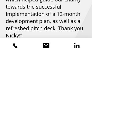
towards the successful
implementation of a 12-month
development plan, as well as a
refreshed pitch deck. Thank you
Nicky!”
Mags Davison - CEO at
Project Turnover
Home
About
Meet the Collective
Services
Our Work
Privacy Notice
GDPR Notice