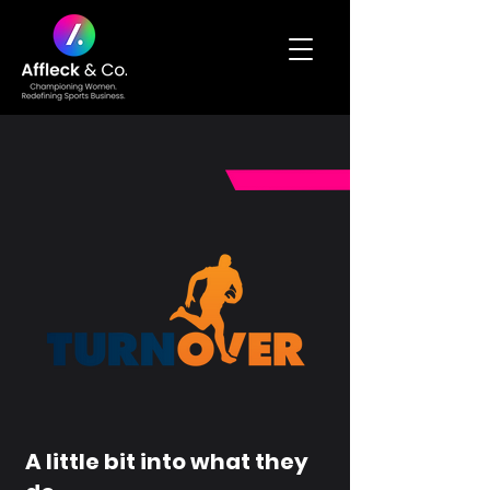
A little bit into what they