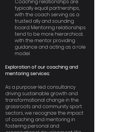
Coaching relationships are 
typically equal partnerships, 
with the coach serving as a 
trusted ally and sounding 
board. Mentoring relationships 
tend to be more hierarchical, 
with the mentor providing 
guidance and acting as a role 
model.
Exploration of our coaching and 
mentoring services:
As a purpose-led consultancy 
driving sustainable growth and 
transformational change in the 
grassroots and community sport 
sectors, we recognize the impact 
of coaching and mentoring in 
fostering personal and 