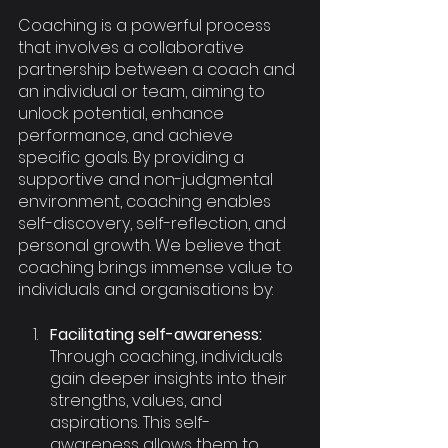
Coaching is a powerful process 
that involves a collaborative 
partnership between a coach and 
an individual or team, aiming to 
unlock potential, enhance 
performance, and achieve 
specific goals. By providing a 
supportive and non-judgmental 
environment, coaching enables 
self-discovery, self-reflection, and 
personal growth. We believe that 
coaching brings immense value to 
individuals and organisations by:
Facilitating self-awareness: 
Through coaching, individuals 
gain deeper insights into their 
strengths, values, and 
aspirations. This self-
awareness allows them to 