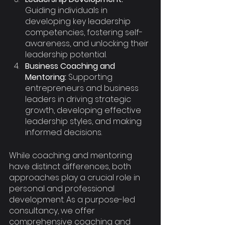
Guiding individuals in 
developing key leadership 
competencies, fostering self-
awareness, and unlocking their 
leadership potential.
Business Coaching and 
Mentoring:
 Supporting 
entrepreneurs and business 
leaders in driving strategic 
growth, developing effective 
leadership styles, and making 
informed decisions.
While coaching and mentoring 
have distinct differences, both 
approaches play a crucial role in 
personal and professional 
development. As a purpose-led 
consultancy, we offer 
comprehensive coaching and 