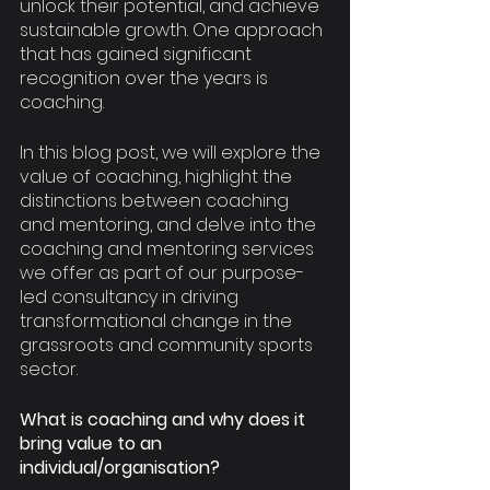
unlock their potential, and achieve 
sustainable growth. One approach 
that has gained significant 
recognition over the years is 
coaching. 
In this blog post, we will explore the 
value of coaching, highlight the 
distinctions between coaching 
and mentoring, and delve into the 
coaching and mentoring services 
we offer as part of our purpose-
led consultancy in driving 
transformational change in the 
grassroots and community sports 
sector.
What is coaching and why does it 
bring value to an 
individual/organisation?