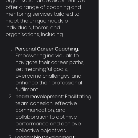
organisational development. We 
offer a range of coaching and 
mentoring services tailored to 
meet the unique needs of 
individuals, teams, and 
organisations, including:
Personal Career Coaching:
Empowering individuals to 
navigate their career paths, 
set meaningful goals, 
overcome challenges, and 
enhance their professional 
fulfilment.
Team Development:
 Facilitating 
team cohesion, effective 
communication, and 
collaboration to optimise 
performance and achieve 
collective objectives.
Leadership Development: