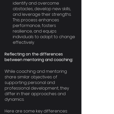
identify and overcome 
obstacles, develop new skills, 
and leverage their strengths. 
This process enhances 
performance, fosters 
resilience, and equips 
individuals to adapt to change 
effectively.
Reflecting on the differences 
between mentoring and coaching:
While coaching and mentoring 
share similar objectives of 
supporting personal and 
professional development, they 
differ in their approaches and 
dynamics.
Here are some key differences: