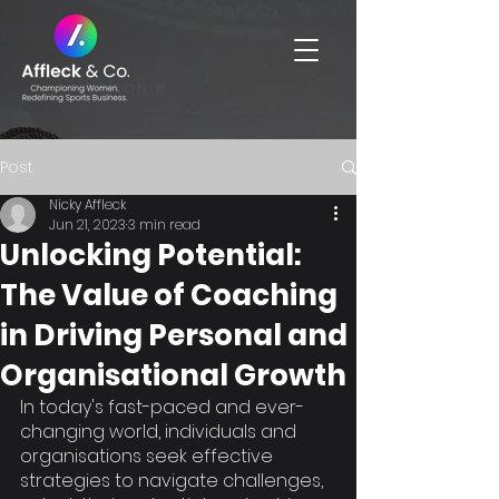
Post
Nicky Affleck
Jun 21, 2023
3 min read
Unlocking Potential:
The Value of Coaching
in Driving Personal and
Organisational Growth
In today's fast-paced and ever-
changing world, individuals and 
organisations seek effective 
strategies to navigate challenges, 