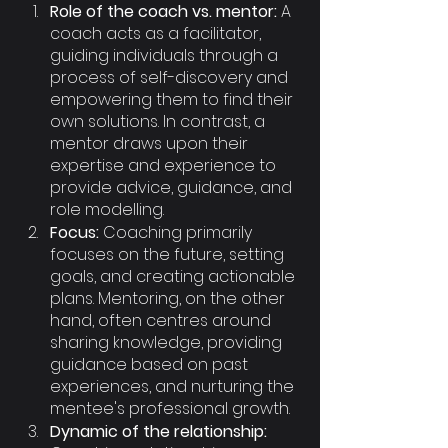
Role of the coach vs. mentor:
 A 
coach acts as a facilitator, 
guiding individuals through a 
process of self-discovery and 
empowering them to find their 
own solutions. In contrast, a 
mentor draws upon their 
expertise and experience to 
provide advice, guidance, and 
role modelling.
Focus:
 Coaching primarily 
focuses on the future, setting 
goals, and creating actionable 
plans. Mentoring, on the other 
hand, often centres around 
sharing knowledge, providing 
guidance based on past 
experiences, and nurturing the 
mentee's professional growth.
Dynamic of the relationship: