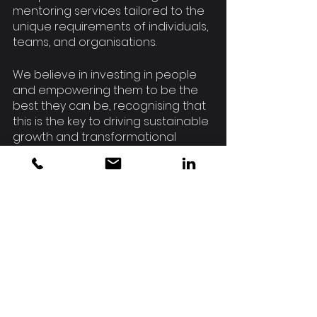
mentoring services tailored to the 
unique requirements of individuals, 
teams, and organisations.
We believe in investing in people 
and empowering them to be the 
best they can be, recognising that 
this is the key to driving sustainable 
growth and transformational 
change in the grassroots and 
community sports sectors.
Have you thought about how 
coaching could benefit you or your 
organisation to unlock your 
potential?
Nicky Affleck is an award-winning 
leader and consultant with 