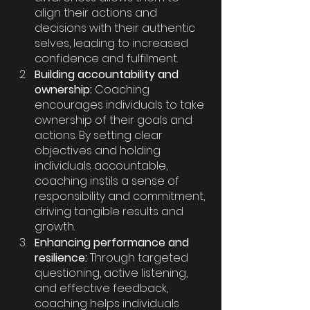
align their actions and 
decisions with their authentic 
selves, leading to increased 
confidence and fulfilment.
Building accountability and 
ownership:
 Coaching 
encourages individuals to take 
ownership of their goals and 
actions. By setting clear 
objectives and holding 
individuals accountable, 
coaching instils a sense of 
responsibility and commitment, 
driving tangible results and 
growth.
Enhancing performance and 
resilience:
 Through targeted 
questioning, active listening, 
and effective feedback, 
coaching helps individuals 