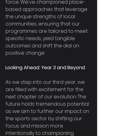
force. We've championed place-
based approaches that leverage 
the unique strengths of local 
communities, ensuring that our 
programmes are tailored to meet 
specific needs, yield tangible 
outcomes and shift the dial on 
positive change.
Looking Ahead: Year 3 and Beyond
As we step into our third year, we 
are filled with excitement for the 
next chapter of our evolution. The 
future holds tremendous potential 
as we aim to further our impact on 
the sports sector by shifting our 
focus and mission more 
intentionally to championing 