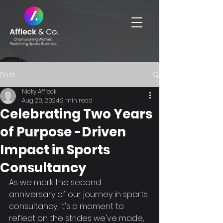
Post
Nicky Affleck
Aug 20, 2024
2 min read
Celebrating Two Years
of Purpose -Driven
Impact in Sports
Consultancy
As we mark the second 
anniversary of our journey in sports 
consultancy, it's a moment to 
reflect on the strides we've made, 