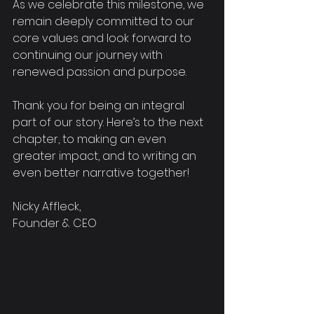
As we celebrate this milestone, we 
remain deeply committed to our 
core values and look forward to 
continuing our journey with 
renewed passion and purpose. 
Thank you for being an integral 
part of our story. Here’s to the next 
chapter, to making an even 
greater impact, and to writing an 
even better narrative together!
Nicky Affleck,
Founder & CEO