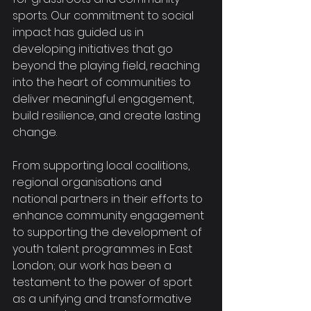
sports. Our commitment to social 
impact has guided us in 
developing initiatives that go 
beyond the playing field, reaching 
into the heart of communities to 
deliver meaningful engagement, 
build resilience, and create lasting 
change.
From supporting local coalitions, 
regional organisations and 
national partners in their efforts to 
enhance community engagement 
to supporting the development of 
youth talent programmes in East 
London; our work has been a 
testament to the power of sport 
as a unifying and transformative 