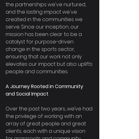
the partnerships we've nurtured, 
and the lasting impact we've 
created in the communities we 
serve. Since our inception, our 
mission has been clear: to be a 
catalyst for purpose-driven 
change in the sports sector, 
ensuring that our work not only 
elevates our impact but also uplifts 
people and communities.
A Journey Rooted in Community 
and Social Impact
Over the past two years, we’ve had 
the privilege of working with an 
array of great people and great 
clients, each with a unique vision 
for grassroots and community 