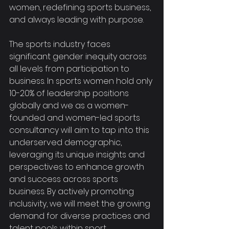
women, redefining sports business, 
and always leading with purpose.
The sports industry faces 
significant gender inequity across 
all levels from participation to 
business. In sports women hold only 
10-20% of leadership positions 
globally and we as a women-
founded and women-led sports 
consultancy will aim to tap into this 
underserved demographic, 
leveraging its unique insights and 
perspectives to enhance growth 
and success across sports 
business. By actively promoting 
inclusivity, we will meet the growing 
demand for diverse practices and 
talent pools within sport, 