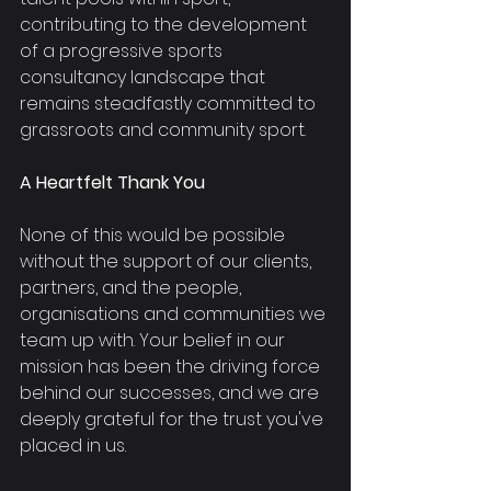
contributing to the development 
of a progressive sports 
consultancy landscape that 
remains steadfastly committed to 
grassroots and community sport.
A Heartfelt Thank You
None of this would be possible 
without the support of our clients, 
partners, and the people, 
organisations and communities we 
team up with. Your belief in our 
mission has been the driving force 
behind our successes, and we are 
deeply grateful for the trust you've 
placed in us. 