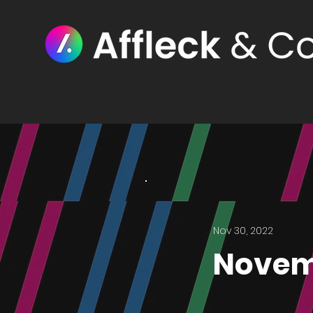
Nov 30, 2022
Novem