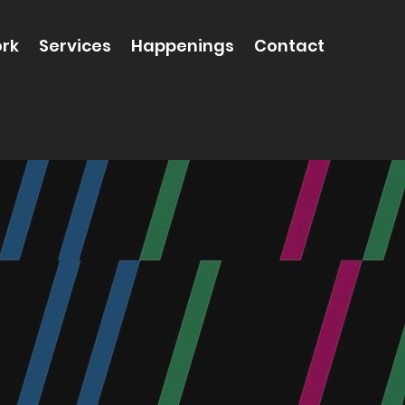
rk
Services
Happenings
Contact