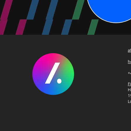
a
h
+
F
H
1
L