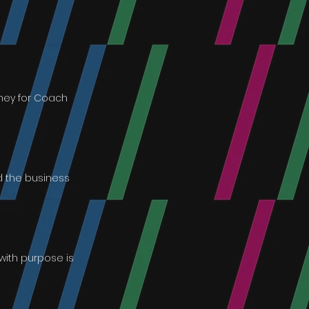
oney for Coach
d the business
with purpose is