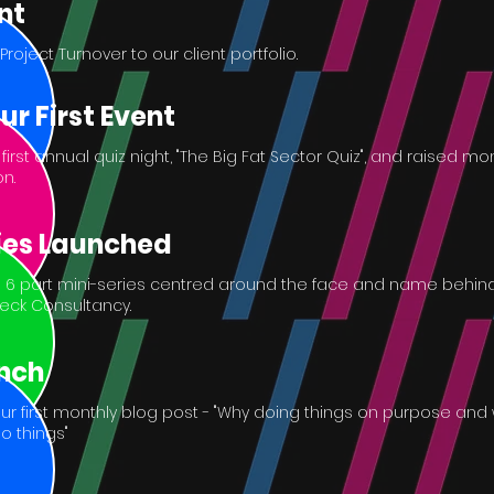
nt
ject Turnover to our client portfolio.
ur First Event
irst annual quiz night, "The Big Fat Sector Quiz", and raised m
n.
ies Launched
6 part mini-series centred around the face and name behin
fleck Consultancy.
nch
r first monthly blog post - "Why doing things on purpose and 
do things"