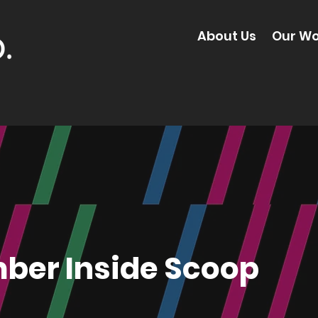
About Us
Our Wo
ber Inside Scoop