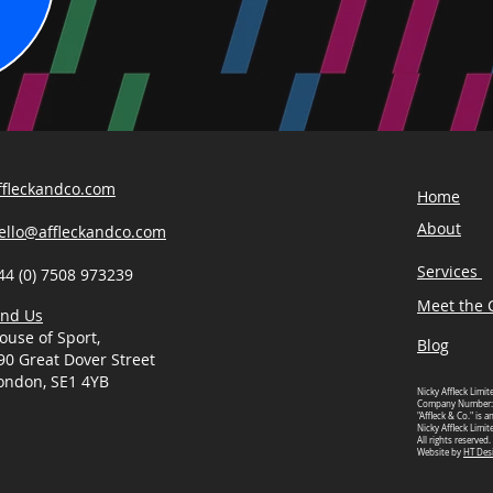
ffleckandco.com
Home
About
ello@affleckandco.com
Services
44 (0) 7508 973239
Meet the C
ind Us
ouse of Sport,
Blog
90 Great Dover Street
ondon, SE1 4YB
Nicky Affleck Limit
Company Number:
"Affleck & Co." is 
Nicky Affleck Limit
All rights reserved.
Website by
HT Des