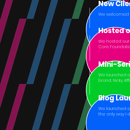
New Clie
We welcomed Pro
Hosted o
We hosted our f
Core Foundatio
Mini-Ser
We launched a 
brand, Nicky Af
Blog Lau
We launched ou
the only way I 