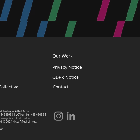
Our Work
Privacy Notice
GDPR Notice
ollective
Contact
ed, trading as Affleck & Co.
 14246933 | VAT Number: 443 0603 31
an unregistered trademark of
ed. © 2024 Nicky Affleck Limited.
ign