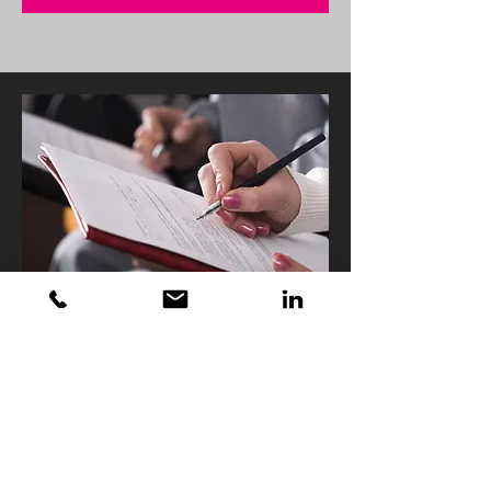
Get in touch if we can
help?
Get in touch:
hello@nickyaffleck.com
View our Social Channels: