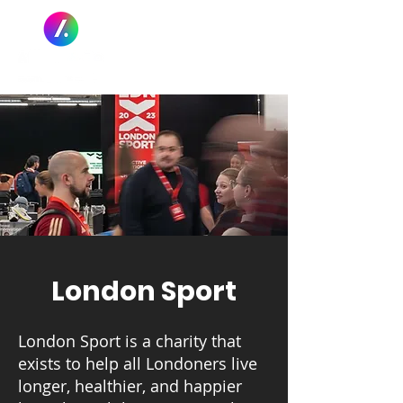
London Sport
London Sport is a charity that
exists to help all Londoners live
longer, healthier, and happier