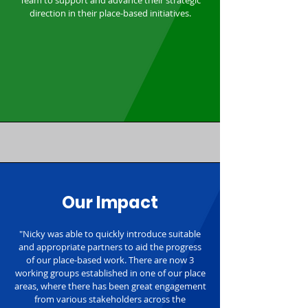
Team to support and advance their strategic
direction in their place-based initiatives.
Our Impact
"Nicky was able to quickly introduce suitable
and appropriate partners to aid the progress
of our place-based work. There are now 3
working groups established in one of our place
areas, where there has been great engagement
from various stakeholders across the