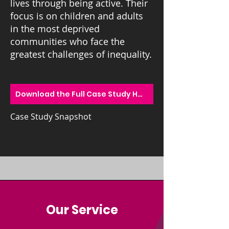
lives through being active.
Their
focus is on children and adults
in the most deprived
communities who face the
greatest challenges of inequality.
Download the Full Case Study Here
Case Study Snapshot
Our Service