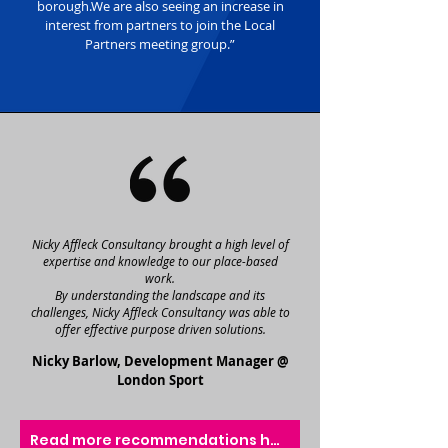
borough.We are also seeing an increase in
interest from partners to join the Local
Partners meeting group.”
Nicky Affleck Consultancy brought a high level of
expertise and knowledge to our place-based
work.
By understanding the landscape and its
challenges, Nicky Affleck Consultancy was able to
offer effective purpose driven solutions.
Nicky Barlow, Development Manager @
London Sport
Read more recommendations here!