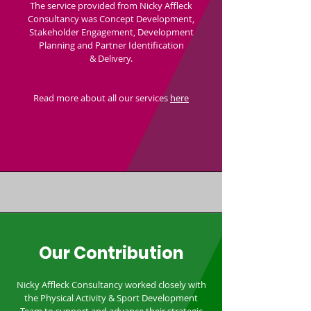
The service provided from Nicky Affleck
Consultancy was Concept Development,
Stakeholder Engagement, Development
Planning and Partner Identification
& Delivery.
Read more about all our services
here
Our Contribution
Nicky Affleck Consultancy worked closely with
the Physical Activity & Sport Development