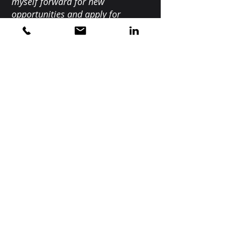
myself forward for new
opportunities and apply for
exciting roles within my field of
work. If you are feeling lost or
stagnant in your career, want to
develop your skills or just need a
little boost, Nicky is the coach for
you!"
Home
About
Meet the Collective
Services
Our Work
Privacy Notice