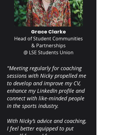
Grace Clarke
Head of Student Communities
& Partnerships
@ LSE Students Union
"Meeting regularly for coaching
sessions with Nicky propelled me
to develop and improve my CV,
enhance my LinkedIn profile and
connect with like-minded people
in the sports industry.
With Nicky’s advice and coaching,
I feel better equipped to put