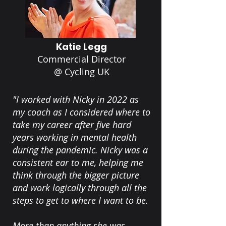
Katie Legg
Commercial Director
@ Cycling UK
"I worked with Nicky in 2022 as
my coach as I considered where to
take my career after five hard
years working in mental health
during the pandemic. Nicky was a
consistent ear to me, helping me
think through the bigger picture
and work logically through all the
steps to get to where I want to be.
More than anything she was