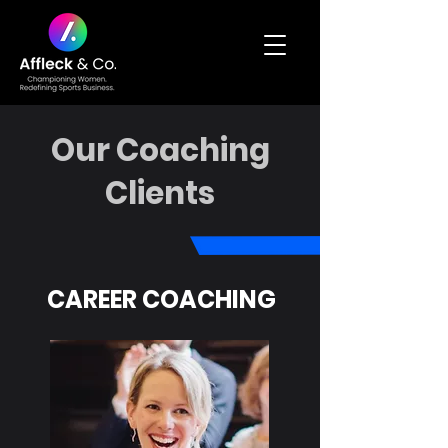
Our Coaching
Clients
CAREER COACHING