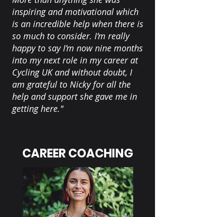
inspiring and motivational which
is an incredible help when there is
so much to consider. I’m really
happy to say I’m now nine months
into my next role in my career at
Cycling UK and without doubt, I
am grateful to Nicky for all the
help and support she gave me in
getting here."
CAREER COACHING