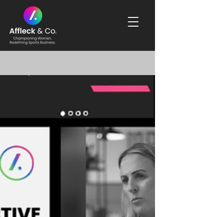
Blog & News Updates