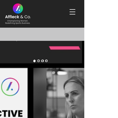
Blog & News Updates