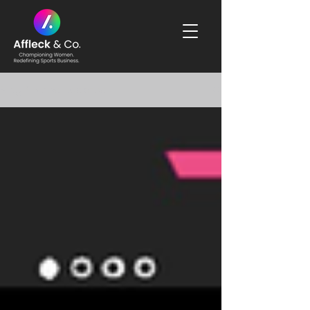
Blog & News Updates