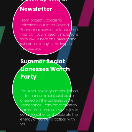
Newsletter
From project updates to
reflections, our latest Beyond
Boundaries newsletter landed last
month. If you missed it, make sure
to follow us here on LinkedIn, and
subscribe to stay in the loop for
the next one
Summer Social:
Lionesses Watch
Party
Thank you to everyone who joined
us for our summer social as we
cheered on the Lionesses vs the
Netherlands. From team chats to
game-time tension, it was a joy to
come together and celebrate the
energy of women’s football with
you.