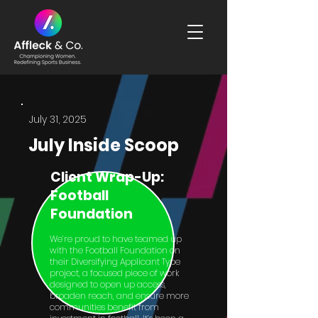
July 31, 2025
July Inside Scoop
Client Wrap-Up:
Football
Foundation
We’re proud to have teamed up
with the Football Foundation on
their Diversifying Applicant Type
project, a focused piece of work
designed to open up access,
broaden reach, and ensure more
communities benefit from