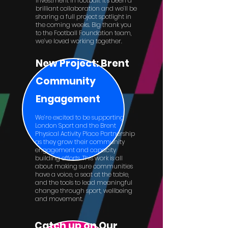
investment in football. It’s been a
brilliant collaboration and we’ll be
sharing a full project spotlight in
the coming weeks. Big thank you
to the Football Foundation team,
we’ve loved working together.
New Project: Brent
Community
Engagement
We’re excited to be supporting
London Sport and the Brent
Physical Activity Place Partnership
as they grow their community
engagement and capacity
building efforts. This work is all
about making sure communities
have a voice, a seat at the table,
and the tools to lead meaningful
change through sport, wellbeing
and movement.
Catch up on Our